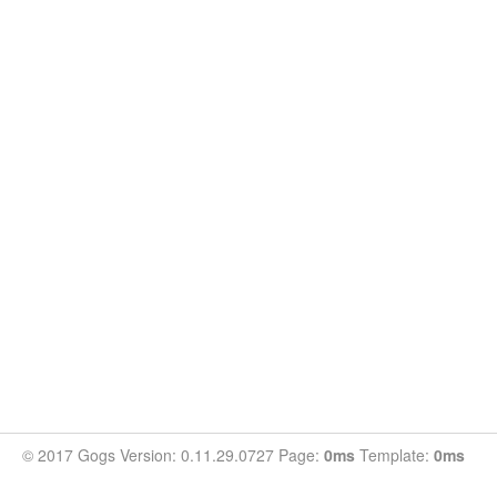
© 2017 Gogs Version: 0.11.29.0727 Page:
0ms
Template:
0ms