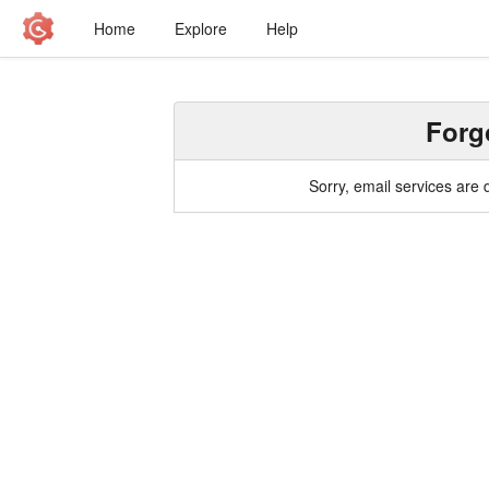
Home
Explore
Help
Forg
Sorry, email services are 